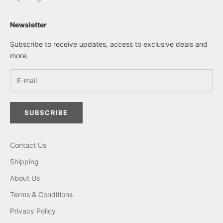
Newsletter
Subscribe to receive updates, access to exclusive deals and
more.
SUBSCRIBE
Contact Us
Shipping
About Us
Terms & Conditions
Privacy Policy