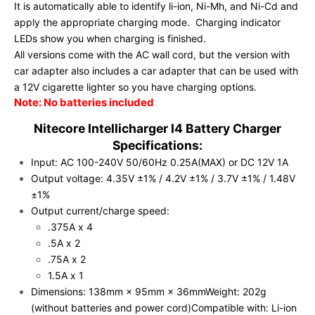
It is automatically able to identify li-ion, Ni-Mh, and Ni-Cd and
apply the appropriate charging mode. Charging indicator
LEDs show you when charging is finished.
All versions come with the AC wall cord, but the version with
car adapter also includes a car adapter that can be used with
a 12V cigarette lighter so you have charging options.
Note: No batteries included
Nitecore Intellicharger I4 Battery Charger
Specifications:
Input: AC 100-240V 50/60Hz 0.25A(MAX) or DC 12V 1A
Output voltage: 4.35V ±1% / 4.2V ±1% / 3.7V ±1% / 1.48V
±1%
Output current/charge speed:
.375A x 4
.5A x 2
.75A x 2
1.5A x 1
Dimensions: 138mm × 95mm × 36mm
Weight: 202g
(without batteries and power cord)
Compatible with:
Li-ion