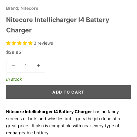
Brand:
Nitecore
Nitecore Intellicharger I4 Battery
Charger
3 reviews
Sale price
$39.95
Decrease quantity
Decrease quantity
In stock
ADD TO CART
Nitecore Intellicharger I4 Battery Charger
has no fancy
screens or bells and whistles but it gets the job done at a
great price. It also is compatible with near every type of
rechargeable battery.