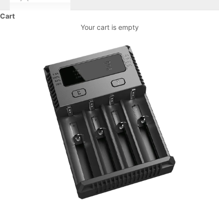
Cart
Your cart is empty