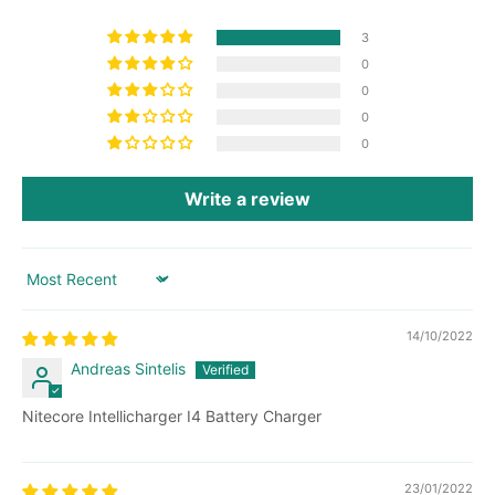
3
0
0
0
0
Write a review
Sort by
14/10/2022
Andreas Sintelis
Nitecore Intellicharger I4 Battery Charger
23/01/2022