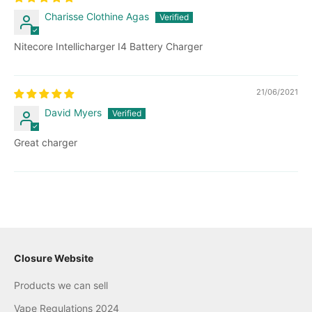
Charisse Clothine Agas
Nitecore Intellicharger I4 Battery Charger
21/06/2021
David Myers
Great charger
Closure Website
Products we can sell
Vape Regulations 2024