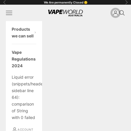
Skip to content
We Are permanently Closed 😔
Previous
Ne
Vape World Australia
Open navigation menu
Open 
Open acc
Op
Products
we can sell
Vape
Regulations
2024
Liquid error
(snippets/header-
sidebar line
64):
comparison
of String
with 0 failed
ACCOUNT