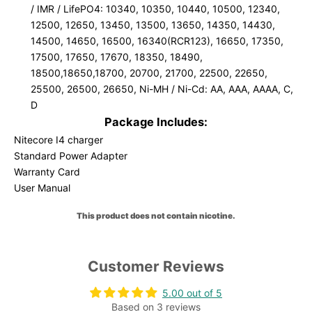
/ IMR / LifePO4: 10340, 10350, 10440, 10500, 12340,
12500, 12650, 13450, 13500, 13650, 14350, 14430,
14500, 14650, 16500, 16340(RCR123), 16650, 17350,
17500, 17650, 17670, 18350, 18490,
18500,18650,18700, 20700, 21700, 22500, 22650,
25500, 26500, 26650,
Ni-MH / Ni-Cd: AA, AAA, AAAA, C,
D
Package Includes:
Nitecore I4 charger
Standard Power Adapter
Warranty Card
User Manual
This product does not contain nicotine.
Customer Reviews
5.00 out of 5
Based on 3 reviews